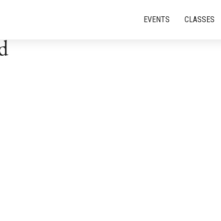
EVENTS
CLASSES
d
Events