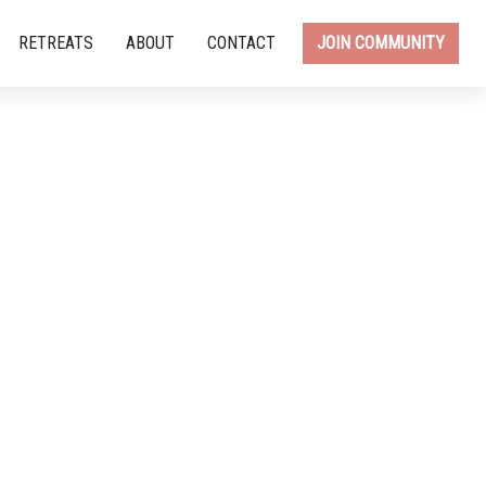
RETREATS
ABOUT
CONTACT
JOIN COMMUNITY