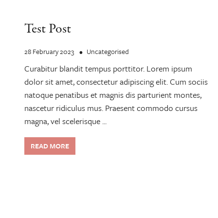
Test Post
28 February 2023
Uncategorised
Curabitur blandit tempus porttitor. Lorem ipsum
dolor sit amet, consectetur adipiscing elit. Cum sociis
natoque penatibus et magnis dis parturient montes,
nascetur ridiculus mus. Praesent commodo cursus
magna, vel scelerisque ...
READ MORE