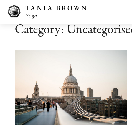
Category: Uncategorise