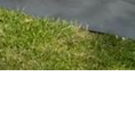
THE KOVN MICRO RETREAT