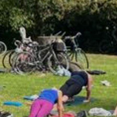
Classes
Retreats
About
Contact
JOIN COMMUNITY