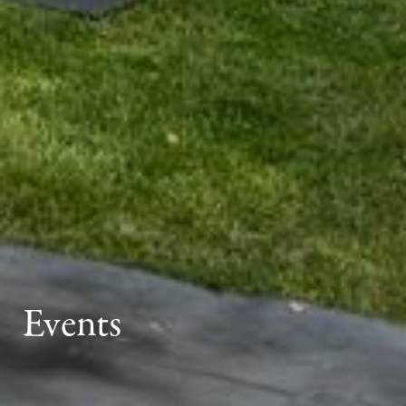
Events