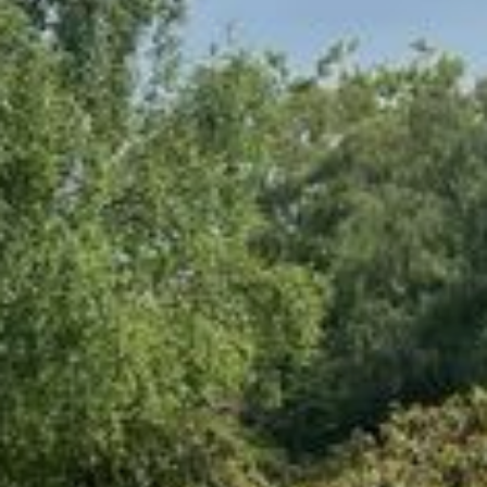
Events